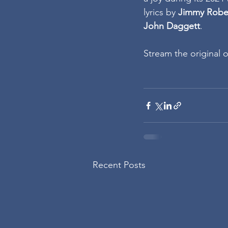
lyrics by 
Jimmy Robe
John Daggett
.
Stream the original o
Recent Posts