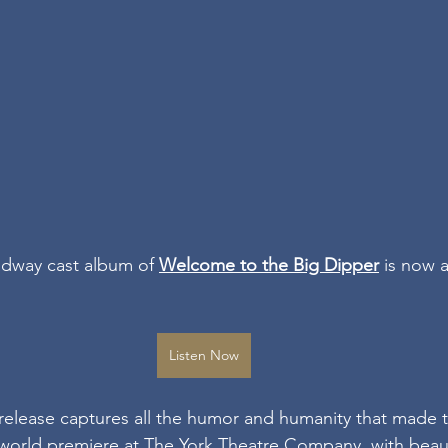
adway cast album of 
Welcome to the Big Dipper
 is now a
Listen Now
k release captures all the humor and humanity that made
4 world premiere at The York Theatre Company, with beaut