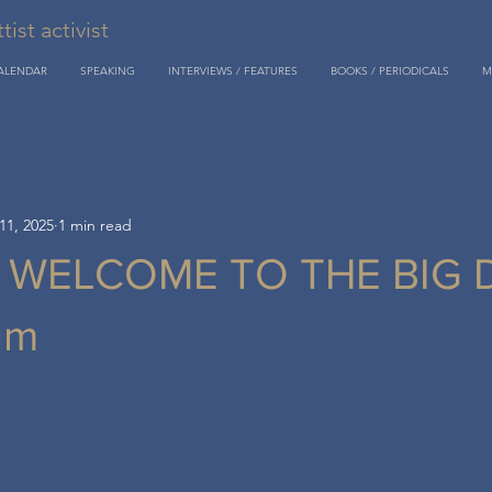
st activist
CALENDAR
SPEAKING
INTERVIEWS / FEATURES
BOOKS / PERIODICALS
M
11, 2025
1 min read
: WELCOME TO THE BIG 
um