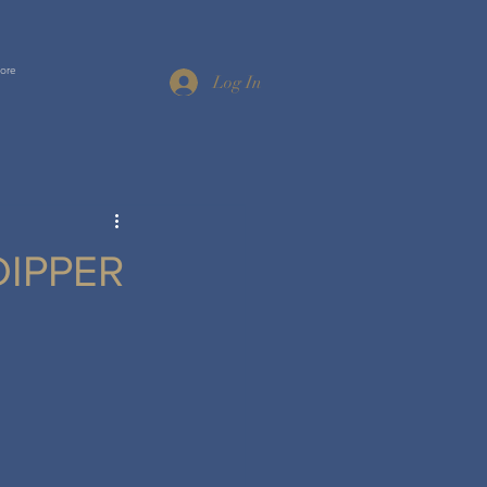
ore
Log In
DIPPER