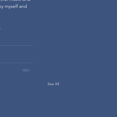
by myself and 
.
See All