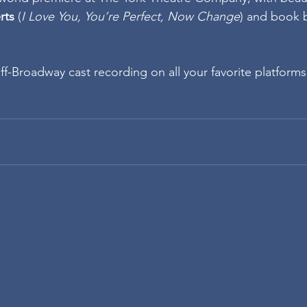
rts
 (
I Love You, You’re Perfect, Now Change
) and book 
ff-Broadway cast recording on all your favorite platforms