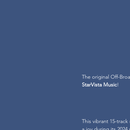
The original Off-Bro
StarVista Music
!
This vibrant 15-trac
a joy during its 202