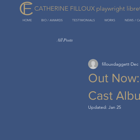
CATHERINE FILLOUX playwright libretti
HOME
BIO / AWARDS
TESTIMONIALS
WORKS
NEWS / 
All Posts
fillouxdaggett
Dec 
Out Now
Cast Alb
Updated:
Jan 25