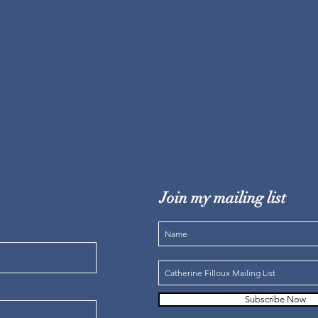
Join my mailing list
STORYTELLERS / WALKING
WITH CREATION
Subscribe Now