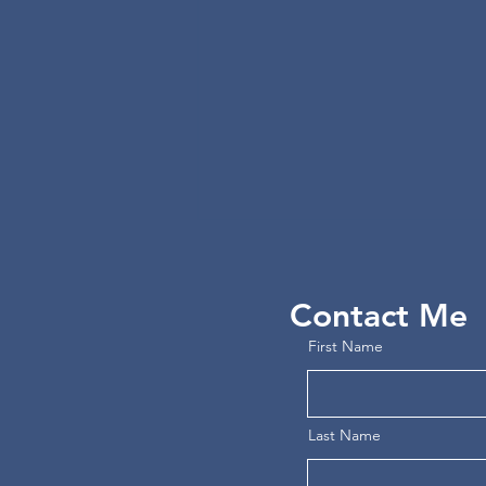
Contact Me
First Name
Free Reading: MEDUSA
Last Name