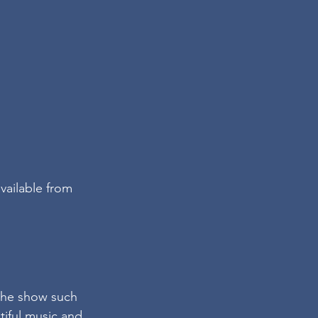
vailable from 
 the show such 
iful music and 