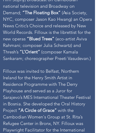
national television and Broadway on
Demand;
“The Floating Box”
(Asia Society,
NYC, composer Jason Kao Hwang) an Opera
News Critic’s Choice and released by New
World Records. Filloux is the librettist for the
new operas
“Blued Trees”
(eco-artist Aviva
Rahmani; composer Julia Schwartz) and
Thresh’s
“L’Orient”
(composer Kamala
Sankaram; choreographer Preeti Vasudevan.)
Filloux was invited to Belfast, Northern
Ireland for the Henry Smith Artist in
Residence Programme with The Derry
Playhouse and served as a Juror for
Sarajevo’s MES International Theater Festival
in Bosnia. She developed the Oral History
Project
“A Circle of Grace”
with the
Cambodian Women's Group at St. Rita’s
Refugee Center in Bronx, NY. Filloux was
Playwright Facilitator for the International