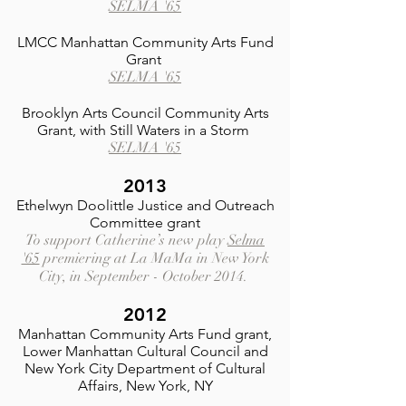
SELMA '65
LMCC Manhattan Community Arts Fund
Grant
SELMA '65
Brooklyn Arts Council Community Arts
Grant, with Still Waters in a Storm
SELMA '65
2013
Ethelwyn Doolittle Justice and Outreach
Committee grant
To support Catherine’s new play
Selma
'65
premiering at La MaMa in New York
City, in September - October 2014.
2012
Manhattan Community Arts Fund grant,
Lower Manhattan Cultural Council and
New York City Department of Cultural
Affairs, New York, NY