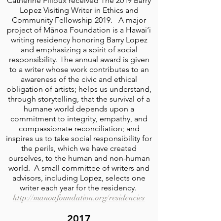
Catherine Filloux received The 2019 Barry
Lopez Visiting Writer in Ethics and
Community Fellowship 2019. A major
project of Mānoa Foundation is a Hawai‘i
writing residency honoring Barry Lopez
and emphasizing a spirit of social
responsibility. The annual award is given
to a writer whose work contributes to an
awareness of the civic and ethical
obligation of artists; helps us understand,
through storytelling, that the survival of a
humane world depends upon a
commitment to integrity, empathy, and
compassionate reconciliation; and
inspires us to take social responsibility for
the perils, which we have created
ourselves, to the human and non-human
world. A small committee of writers and
advisors, including Lopez, selects one
writer each year for the residency.
http://manoafoundation.org/residencies
2017