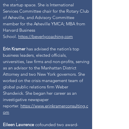
the startup space. She is International
Services Committee chair for the Rotary Club
of Asheville, and Advisory Committee
member for the Asheville YMCA; MBA from
Harvard Business
School.
https://beverlycoaching.com
Erin Kramer
has advised the nation’s top
business leaders, elected officials,
universities, law firms and non-profits, serving
as an advisor to the Manhattan District
Attorney and two New York governors. She
worked on the crisis management team of
global public relations firm Weber
Shandwick. She began her career as an
investigative newspaper
reporter.
https://www.erinkramerconsulting.c
om
Eileen Lawrence
cofounded two award-