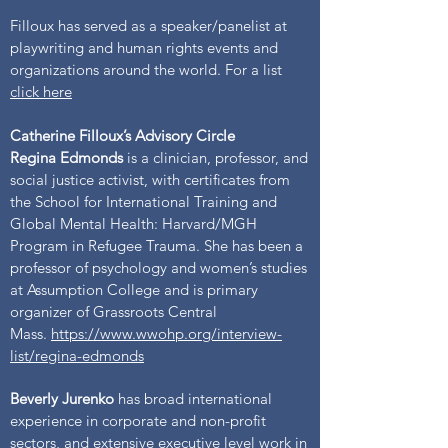
Filloux has served as a speaker/panelist at
playwriting and human rights events and
organizations around the world. For a list
click here
Catherine Filloux’s Advisory Circle
Regina Edmonds
is a clinician, professor, and
social justice activist, with certificates from
the School for International Training and
Global Mental Health: Harvard/MGH
Program in Refugee Trauma. She has been a
professor of psychology and women’s studies
at Assumption College and is primary
organizer of Grassroots Central
Mass.
https://www.wwohp.org/interview-
list/regina-edmonds
Beverly Jurenko
has broad international
experience in corporate and non-profit
sectors, and extensive executive level work in