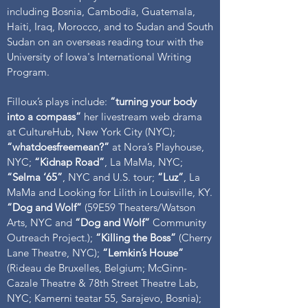
including Bosnia, Cambodia, Guatemala,
Haiti, Iraq, Morocco, and to Sudan and South
Sudan on an overseas reading tour with the
University of Iowa's International Writing
Program.
Filloux’s plays include:
“turning your body
into a compass”
her livestream web drama
at CultureHub, New York City (NYC);
“whatdoesfreemean?”
at Nora’s Playhouse,
NYC;
“Kidnap Road”
, La MaMa, NYC;
“Selma ‘65”
, NYC and U.S. tour;
“Luz”
, La
MaMa and Looking for Lilith in Louisville, KY.
“Dog and Wolf”
(59E59 Theaters/Watson
Arts, NYC and
“Dog and Wolf”
Community
Outreach Project.);
“Killing the Boss”
(Cherry
Lane Theatre, NYC);
“Lemkin’s House”
(Rideau de Bruxelles, Belgium; McGinn-
Cazale Theatre & 78th Street Theatre Lab,
NYC; Kamerni teatar 55, Sarajevo, Bosnia);