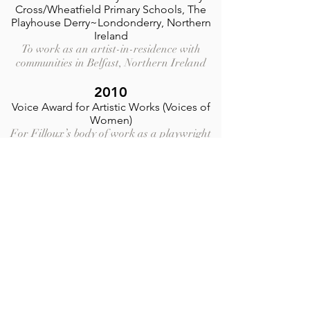
Cross/Wheatfield Primary Schools,
The
Playhouse Derry
~Londonderry, Northern
Ireland
To work as an artist-in-residence with
communities in Belfast, Northern Ireland
2010
Voice Award for Artistic Works
(Voices of
Women)
For Filloux’s body of work as a playwright
on human rights San Diego Magazine
coverage
LMCC Manhattan Community Arts Fund
Grant
To support the world premiere of the
play
“Dog and Wolf,”
by Catherine Filloux,
presented as the inaugural production of
Watson Arts’ “Write Women Project,” a
playwriting series dedicated to female
playwrights.