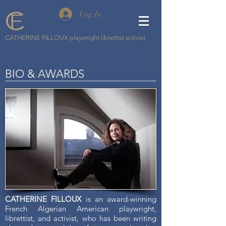
Log In
CATHERINE FILLOUX playwright librettist activist
BIO & AWARDS
CATHERINE FILLOUX
is an award-winning
French Algerian American playwright,
librettist, and activist, who has been writing