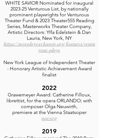
WHITE SAVIOR Nominated for inaugural
2023-25 Venturous List, by nationally
prominent playwrights for Venturous
Theater Fund & 2023 Theater555 Reading
Series, Masterworks Theater Company,
Artistic Directors: Ylfa Edelstein & Dan
Lauria, New York, NY
https://newplayexchange.org/features/ventu
rous-plays
New York League of Independent Theater
- Honorary Artistic Achievement Award
finalist
2022
Grawemeyer Award: Catherine Filloux,
librettist, for the opera ORLANDO; with
composer Olga Neuwirth,
premiere at the Vienna Staatsoper
npr.org
2019