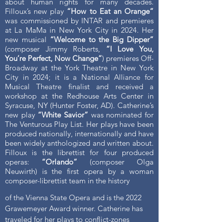
about human rights for many decades.
Filloux’s new play
“How to Eat an Orange”
was commissioned by INTAR and premieres
at La MaMa in New York City in 2024. Her
new musical
“Welcome to the Big Dipper”
(composer Jimmy Roberts,
“I Love You,
You’re Perfect, Now Change”
) premieres Off-
Broadway at the York Theatre in New York
City in 2024; it is a National Alliance for
Musical Theatre finalist and received a
workshop at the Redhouse Arts Center in
Syracuse, NY (Hunter Foster, AD). Catherine’s
new play
“White Savior”
was nominated for
The Venturous Play List. Her plays have been
produced nationally, internationally and have
been widely anthologized and written about.
Filloux is the librettist for four produced
operas:
“Orlando”
(composer Olga
Neuwirth) is the first opera by a woman
composer-librettist team in the history
of the Vienna State Opera and is the 2022
Grawemeyer Award winner. Catherine has
traveled for her plays to conflict-zones