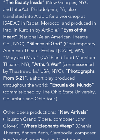
“The Beauty Inside”
(New Georges, NYC
and InterAct, Philadelphia, PA; also
translated into Arabic for a workshop at
ISADAC in Rabat, Morocco; and produced in
Iraq, in Kurdish by ArtRole.)
“Eyes of the
Heart”
(National Asian American Theatre
Co., NYC);
“Silence of God”
(Contemporary
American Theater Festival [CATF], WV);
“Mary and Myra” (CATF and Todd Mountain
Theater, NY);
“Arthur’s War”
(commissioned
by Theatreworks/ USA, NYC);
“Photographs
From S-21”
, a short play produced
throughout the world;
“Escuela del Mundo”
(commissioned by The Ohio State University,
Columbus and Ohio tour.)
Other opera productions:
“New Arrivals”
(Houston Grand Opera, composer John
Glover);
“Where Elephants Weep”
(Chenla
Theatre, Phnom Penh, Cambodia, composer
Him Sophy) broadcast on Cambodian