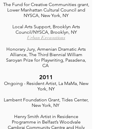
The Fund for Creative Communities grant,
Lower Manhattan Cultural Council and
NYSCA, New York, NY
Local Arts Support, Brooklyn Arts
Council/NYSCA, Brooklyn, NY
Urban Excavations
Honorary Jury, Armenian Dramatic Arts
Alliance, The Third Biennial William
Saroyan Prize for Playwriting
, Pasadena,
CA
2011
Ongoing - Resident Artist, La MaMa, New
York, NY
Lambent Foundation Grant, Tides Center,
New York, NY
Henry Smith Artist in Residence
Programme in Belfast’s Woodvale
Cambrai Community Centre and Holy