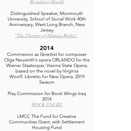
Broadway World
Distinguished Speaker, Monmouth
University, School of Social Work 40th
Anniversary, West Long Branch, New
Jersey
"The Theatre of Human Rights"
2014
Commission as librettist for composer
Olga Neuwirth's opera ORLANDO for the
Wiener Staatsoper, Vienna State Opera,
based on the novel by Virginia
Woolf.
Libretto for New Opera, 2019
Season
Play Commission for Book Wings Iraq
2014
MOCK COURT
LMCC The Fund for Creative
Communities Grant, with Settlement
Housing Fund