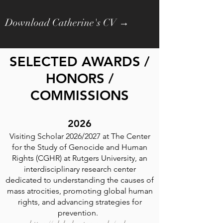
Download Catherine's CV →
SELECTED AWARDS /
HONORS /
COMMISSIONS
2026
Visiting Scholar 2026/2027 at The Center
for the Study of Genocide and Human
Rights (CGHR) at Rutgers University, an
interdisciplinary research center
dedicated to understanding the causes of
mass atrocities, promoting global human
rights, and advancing strategies for
prevention.