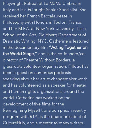
Playwright Retreat at La MaMa Umbria in
Italy and is a Fulbright Senior Specialist. She
received her French Baccalaureate in
Philosophy with Honors in Toulon, France,
and her M.F.A. at New York University, Tisch
School of the Arts, Goldberg Department of
Dramatic Writing, NYC. Catherine is featured
in the documentary film
“Acting Together on
the World Stage,”
and is the co-founder/co-
director of Theatre Without Borders, a
grassroots volunteer organization. Filloux has
been a guest on numerous podcasts
speaking about her artist-changemaker work
and has volunteered as a speaker for theater
and human rights organizations around the
world. Catherine has worked on the
development of five films for the
Reimagining Myself transition prison reentry
program with RTA, is the board president of
CultureHub, and a mentor to many writers.