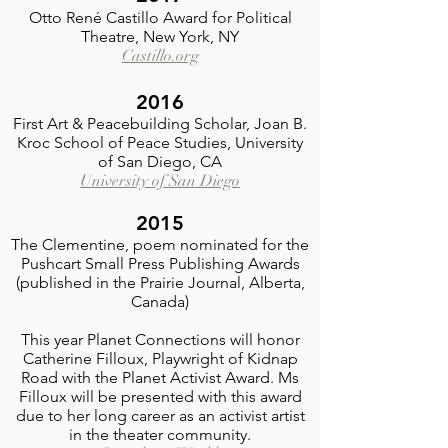
Otto René Castillo Award for Political
Theatre, New York, NY
Castillo.org
2016
First Art & Peacebuilding Scholar, Joan B.
Kroc School of Peace Studies, University
of San Diego, CA
University of San Diego
2015
The Clementine, poem nominated for the
Pushcart Small Press Publishing Awards
(published in the Prairie Journal, Alberta,
Canada)
This year Planet Connections will honor
Catherine Filloux, Playwright of Kidnap
Road with the Planet Activist Award. Ms
Filloux will be presented with this award
due to her long career as an activist artist
in the theater community.