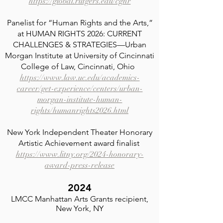
https://global.rutgers.edu/cghr
Panelist for “Human Rights and the Arts,”
at HUMAN RIGHTS 2026: CURRENT
CHALLENGES & STRATEGIES—Urban
Morgan Institute at University of Cincinnati
College of Law, Cincinnati, Ohio
https://www.law.uc.edu/academics-
career/get-experience/centers/urban-
morgan-institute-human-
rights/humanrights2026.html
New York Independent Theater Honorary
Artistic Achievement award finalist
https://www.litny.org/2024-honorary-
award-press-release
2024
LMCC Manhattan Arts Grants recipient,
New York, NY