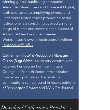
winning global publishing companies,
Alexander Street Press and Coherent Digital,
both dedicated to amplifying diverse and
underrepresented voices promoting social
justice. She is a consulting copyeditor for a
range of clients and serves on the boards of
A Musical Heart and L.A. Theater
Works.
https://www.linkedin.com/in/eileen-
lawrence-a391a51/
Catherine Filloux’ s Production Manager
Quinn (Bug) White
is a literary creative who
received her degree from Bennington
College, in Spanish literature/translation,
theater and publishing. Her editorial
contributions can be found in recent editions
of Bennington Review and MĀNOA Journal.
Download Catherine's Presskit →