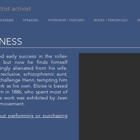
st activist
CALENDAR
SPEAKING
INTERVIEWS / FEATURES
BOOKS / PERIODICALS
M
NESS
d early success in the roller-
, but now he finds himself
ingly alienated from his wife.
 reclusive, schizophrenic aunt,
 challenge Henri, tempting him
rk as his own. Eloise is based
orn in 1886, who spent most of
se work was exhibited by Jean
t movement.
out performing or purchasing