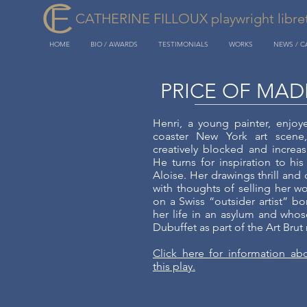
CATHERINE FILLOUX playwright libretti
HOME
BIO / AWARDS
TESTIMONIALS
WORKS
NEWS / 
PRICE OF MAD
Henri, a young painter, enjoye
coaster New York art scene
creatively blocked and increas
He turns for inspiration to his
Aloise. Her drawings thrill and
with thoughts of selling her wo
on a Swiss “outsider artist” b
her life in an asylum and who
Dubuffet as part of the Art Bru
Click here for information ab
this play.