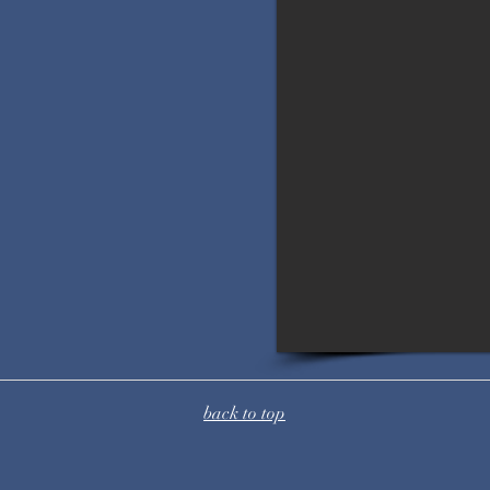
back to top