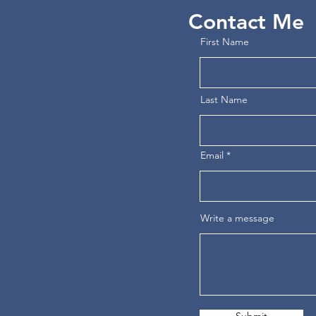
Contact Me
First Name
Last Name
Email
Write a message