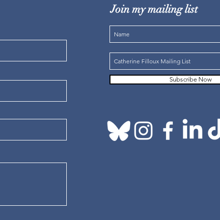
Join my mailing list
Subscribe Now