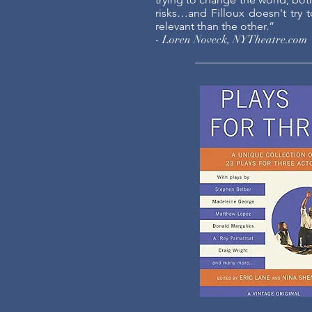
risks…and Filloux doesn't try
relevant than the other.”
- Loren Noveck, NYTheatre.com