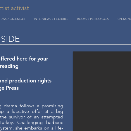
st activist
NEWS / CALENDAR
INTERVIEWS / FEATURES
BOOKS / PERIODICALS
SPEAKIN
NSIDE
offered
here
for your
 reading
and production rights
ge Press
ng drama follows a promising
 a lucrative offer at a big
the survivor of an attempted
Turkey. Challenging barbaric
system, she embarks on a life-