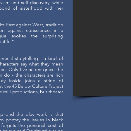
vism and self-discovery, while
bond of sisterhood with her
ts East against West, tradition
on against conscience, in a
gue evokes the surprising
battle.”
omical storytelling - a kind of
aracters say what they mean
ace. Only five actors grace the
 do - the characters are rich
y Inside joins a string of
t the 45 Below Culture Project
 mill productions, but theater
--and the play--work is that
to portray the issues in black
forgets the personal cost of
th Yalova and Devrim take huge