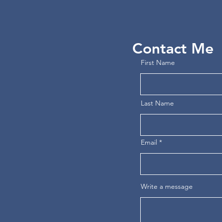
Contact Me
First Name
Last Name
Email
Write a message