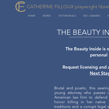
CATHERINE FILLOUX playwright libretti
HOME
WORKS
TESTIMONIALS
BIO / AWARDS
THE BEAUTY I
The Beauty Inside is 
personal
Request licensing and 
Next Sta
Brutal and poetic, this seari
young attorney who passes up
American law firm to defend 
honor killing in her native 
traditions and a corrupt legal 