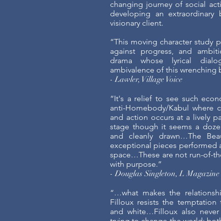
changing journey of social acti
developing an extraordinary 
visionary client.
“This moving character study pi
against progress, and ambiti
drama whose lyrical dialo
ambivalence of this wrenching 
- Lawler, Village Voice
“It's a relief to see such econ
anti-Homebody/Kabul where ch
and action occurs at a lively p
stage though it seems a dozen
and cleanly drawn…The Beaut
exceptional pieces performed a
space…These are not run-of-the
with purpose.”
- Douglas Singleton, L Magazine
“…what makes the relationship
Filloux resists the temptation 
and white…Filloux also never 
trying to change the world; bo