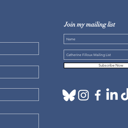
Join my mailing list
Subscribe Now