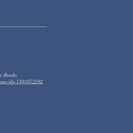
ge Books
Lane/dp/1101872292