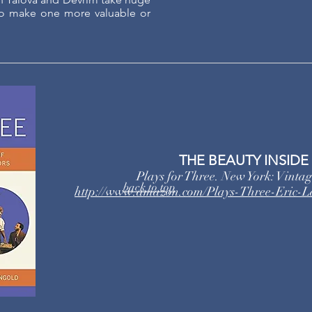
 to make one more valuable or
THE BEAUTY INSIDE
Plays for Three. New York: Vinta
back to top
http://www.amazon.com/Plays-Three-Eric-