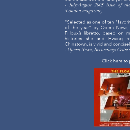
- July/August 2005 issue of th
(London magazine)
"Selected as one of ten "favori
of the year" by Opera News,
Filloux’s libretto, based on 
histories she and Hwang re
Chinatown, is vivid and concise
- Opera News, Recordings Critic
Click here to