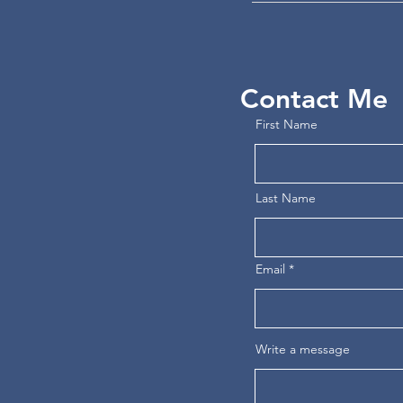
Contact Me
First Name
Last Name
Email
Write a message