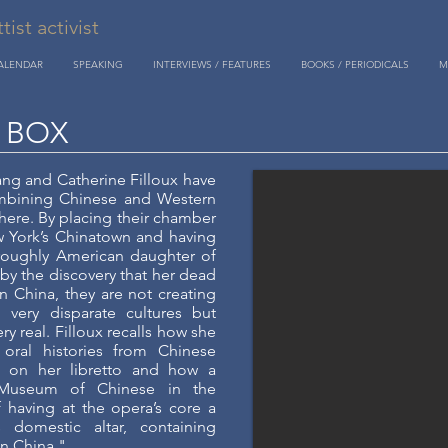
st activist
CALENDAR
SPEAKING
INTERVIEWS / FEATURES
BOOKS / PERIODICALS
M
 BOX
g and Catherine Filloux have
mbining Chinese and Western
 here. By placing their chamber
 York’s Chinatown and having
oroughly American daughter of
by the discovery that her dead
n China, they are not creating
o very disparate cultures but
y real. Filloux recalls how she
oral histories from Chinese
 on her libretto and how a
Museum of Chinese in the
 having at the opera’s core a
 domestic altar, containing
in China."