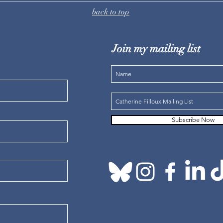
back to top
Join my mailing list
Subscribe Now