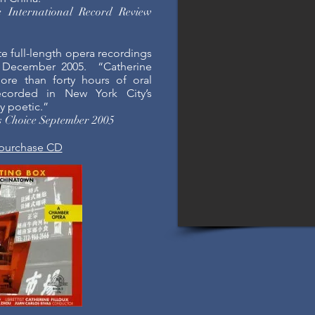
e International Record Review
te full-length opera recordings
 December 2005. “Catherine
more than forty hours of oral
corded in New York City’s
ly poetic.”
’s Choice September 2005
 purchase CD