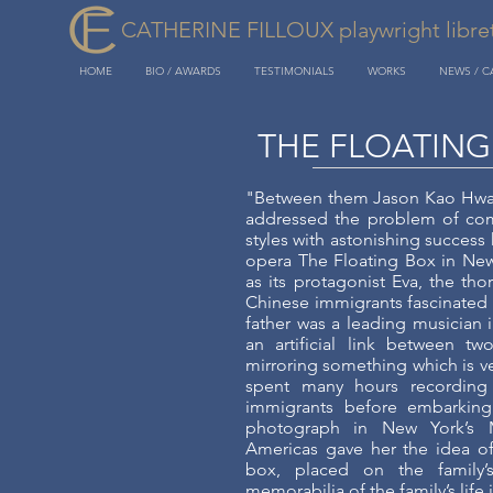
CATHERINE FILLOUX playwright libretti
HOME
BIO / AWARDS
TESTIMONIALS
WORKS
NEWS / 
THE FLOATING
"Between them Jason Kao Hwan
addressed the problem of co
styles with astonishing success
opera The Floating Box in New
as its protagonist Eva, the th
Chinese immigrants fascinated 
father was a leading musician i
an artificial link between tw
mirroring something which is ver
spent many hours recording 
immigrants before embarking
photograph in New York’s 
Americas gave her the idea of
box, placed on the family’s
memorabilia of the family’s life 