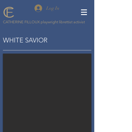
Log In
CATHERINE FILLOUX playwright librettist activist
WHITE SAVIOR