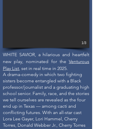
1/3
WHITE SAVIOR, a hilarious and heartfelt
new play, nominated for the
Venturous
Play List
, set in real time in 2025.
A drama-comedy in which two fighting
sisters become entangled with a Black
professor/journalist and a graduating high
school senior. Family, race, and the stories
we tell ourselves are revealed as the four
end up in Texas — among cacti and
conflicting futures. With an all-star cast
Lora Lee Gayer, Lori Hammel, Cherry
Torres, Donald Webber Jr., Cherry Torres