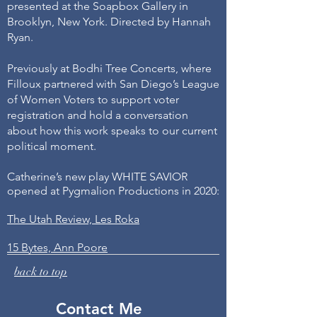
presented at the Soapbox Gallery in
Brooklyn, New York. Directed by Hannah
Ryan.
Previously at Bodhi Tree Concerts, where
Filloux partnered with San Diego’s League
of Women Voters to support voter
registration and hold a conversation
about how this work speaks to our current
political moment.
Catherine’s new play WHITE SAVIOR
opened at Pygmalion Productions in 2020:
The Utah Review, Les Roka
15 Bytes, Ann Poore
back to top
Contact Me